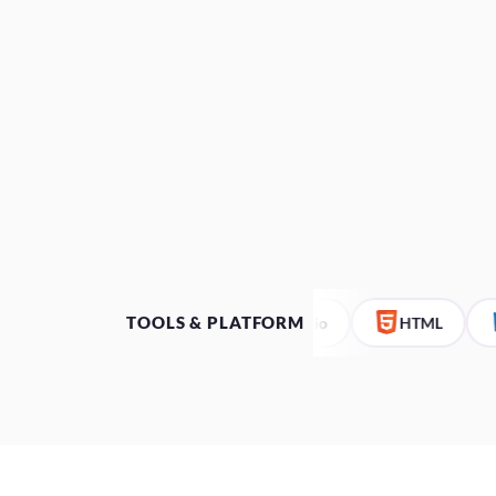
TOOLS & PLATFORM
Bubble.io
HTML