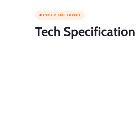
UNDER THE HOOD
Tech
Specification