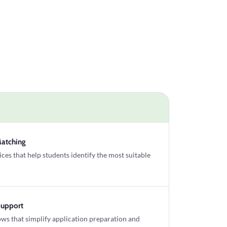
Matching
es that help students identify the most suitable
Support
ws that simplify application preparation and