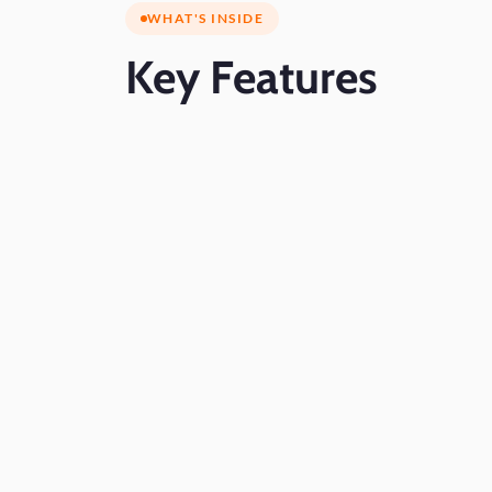
WHAT'S INSIDE
Key
Features