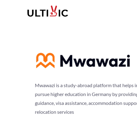
Mwawazi is a study-abroad platform that helps i
pursue higher education in Germany by providin
guidance, visa assistance, accommodation suppo
relocation services