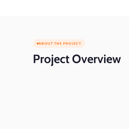
ABOUT THE PROJECT
Project
Overview