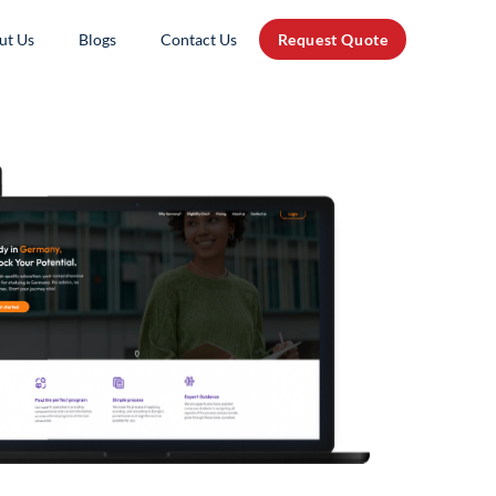
ut Us
Blogs
Contact Us
Request Quote