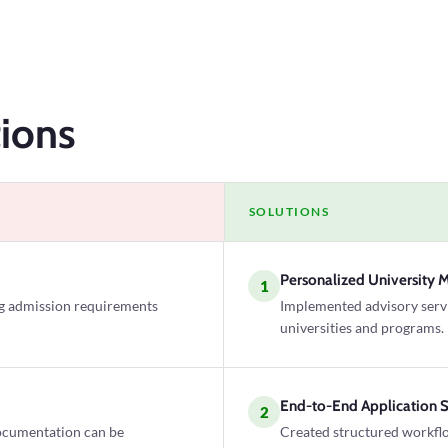
ions
SOLUTIONS
Personalized University 
1
ng admission requirements
Implemented advisory servic
universities and programs.
End-to-End Application 
2
ocumentation can be
Created structured workflo