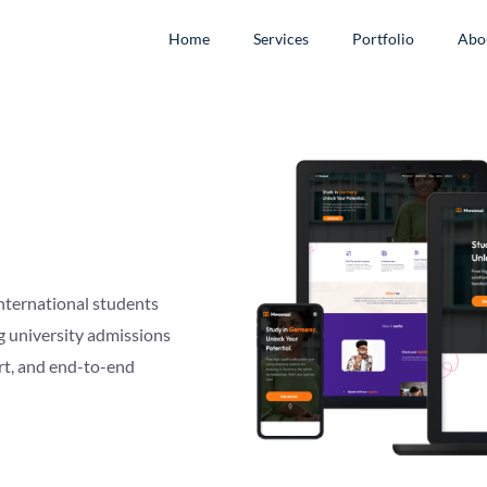
Home
Services
Portfolio
Abo
nternational students
g university admissions
rt, and end-to-end