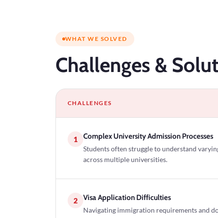
WHAT WE SOLVED
Challenges
& Solut
CHALLENGES
Complex University Admission Processes
1
Students often struggle to understand varyi
across multiple universities.
Visa Application Difficulties
2
Navigating immigration requirements and d