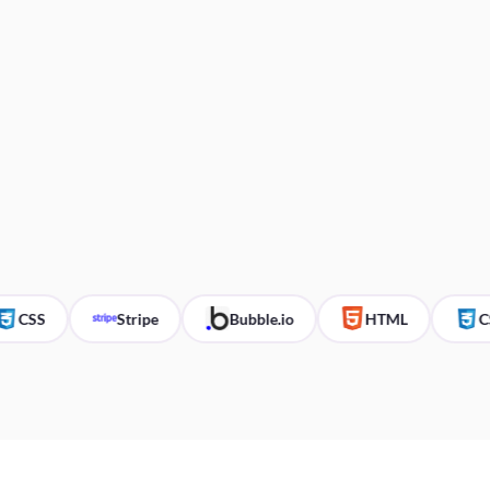
CSS
Stripe
Bubble.io
HTML
CSS