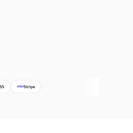
Stripe