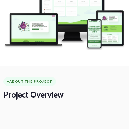
ABOUT THE PROJECT
Project
Overview