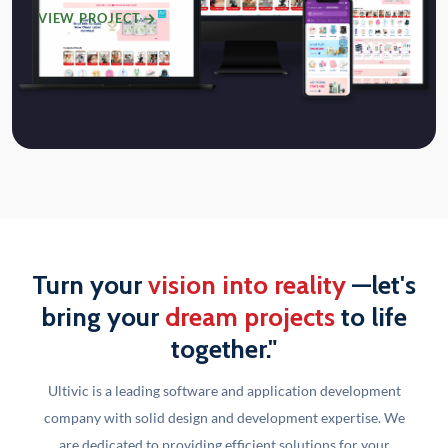
VIEW PROJECT
Turn your
vision into reality
—let's
bring your
dream projects
to life
together."
Ultivic is a leading software and application development
company with solid design and development
expertise. We
are dedicated to providing efficient solutions for your