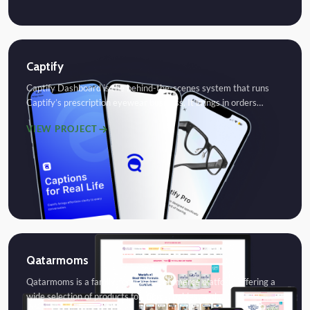
Captify
Captify Dashboard is the behind-the-scenes system that runs
Captify’s prescription eyewear business. It brings in orders…
VIEW PROJECT
Qatarmoms
Qatarmoms is a family-focused eCommerce platform offering a
wide selection of products for moms, babies, and…