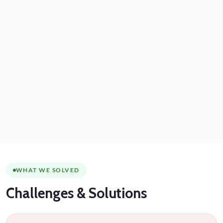
WHAT WE SOLVED
Challenges
& Solutions