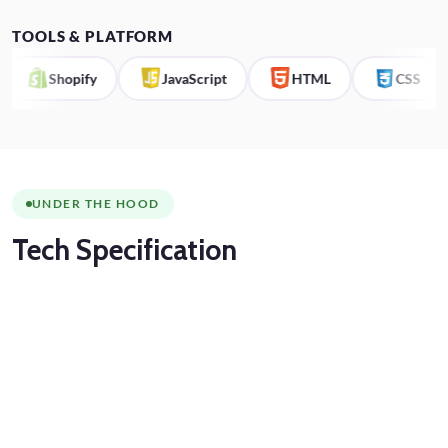
TOOLS & PLATFORM
Shopify
JavaScript
HTML
CSS
UNDER THE HOOD
Tech
Specification