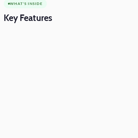
WHAT'S INSIDE
Key
Features