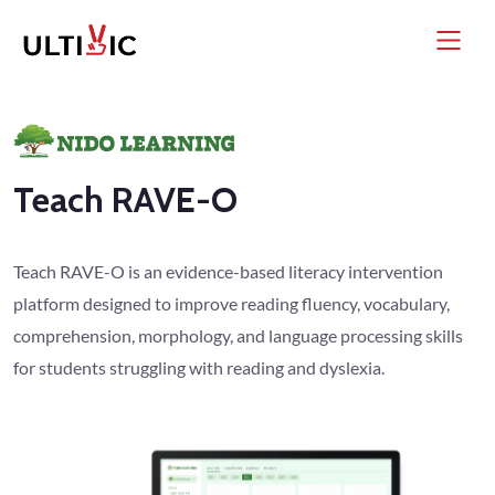
Teach RAVE-O
Teach RAVE-O is an evidence-based literacy intervention
platform designed to improve reading fluency, vocabulary,
comprehension, morphology, and language processing skills
for students struggling with reading and dyslexia.