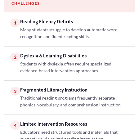
CHALLENGES
Reading Fluency Deficits
1
Many students struggle to develop automatic word
recognition and fluent reading skills.
Dyslexia & Learning Disabilities
2
Students with dyslexia often require specialized,
evidence-based intervention approaches.
Fragmented Literacy Instruction
3
Traditional reading programs frequently separate
phonics, vocabulary, and comprehension instruction.
Limited Intervention Resources
4
Educators need structured tools and materials that
support individualized reading intervention.