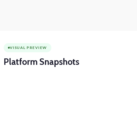
VISUAL PREVIEW
Platform
Snapshots