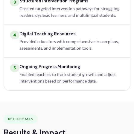
Structured Intervention Programs
3
Created targeted intervention pathways for struggling
readers, dyslexic learners, and multilingual students.
Digital Teaching Resources
4
Provided educators with comprehensive lesson plans,
assessments, and implementation tools.
Ongoing Progress Monitoring
5
Enabled teachers to track student growth and adjust
interventions based on performance data.
OUTCOMES
Results
& Impact