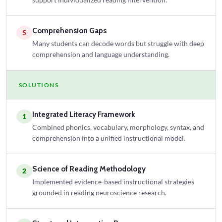
Comprehension Gaps
5
Many students can decode words but struggle with deep
comprehension and language understanding.
SOLUTIONS
Integrated Literacy Framework
1
Combined phonics, vocabulary, morphology, syntax, and
comprehension into a unified instructional model.
Science of Reading Methodology
2
Implemented evidence-based instructional strategies
grounded in reading neuroscience research.