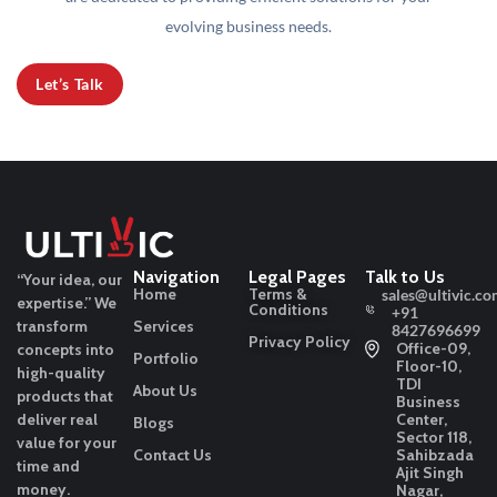
evolving business needs.
Let’s Talk
Navigation
Legal Pages
Talk to Us
“Your idea, our
Home
Terms &
sales@ultivic.co
expertise.”
We
Conditions
+91
transform
Services
8427696699
Privacy Policy
Office-09,
concepts into
Portfolio
Floor-10,
high-quality
TDI
About Us
products that
Business
deliver real
Center,
Blogs
Sector 118,
value for your
Contact Us
Sahibzada
time and
Ajit Singh
money.
Nagar,