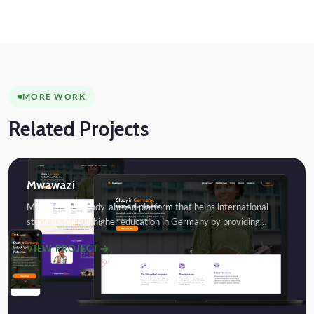
MORE WORK
Related Projects
Mwawazi
Mwawazi is a study-abroad platform that helps international
students pursue higher education in Germany by providing…
VIEW PROJECT