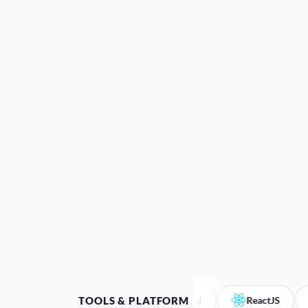
TOOLS & PLATFORM
Figma
Laravel
ReactJS
A