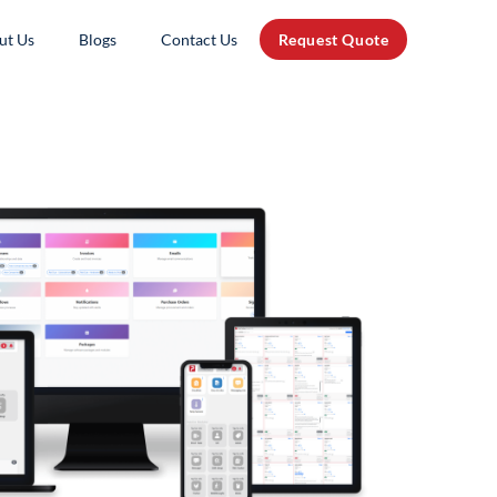
ut Us
Blogs
Contact Us
Request Quote