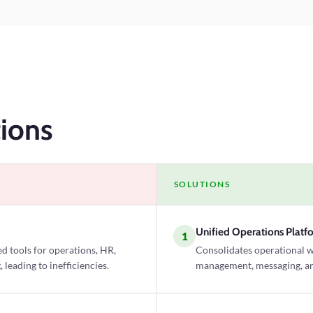
ions
SOLUTIONS
Unified Operations Platf
1
d tools for operations, HR,
Consolidates operational 
eading to inefficiencies.
management, messaging, and