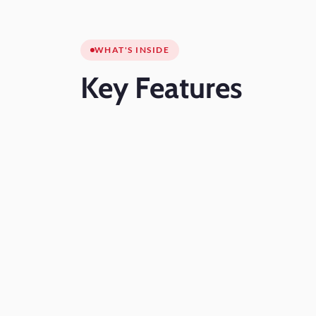
WHAT'S INSIDE
Key
Features