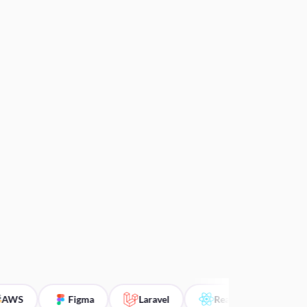
S
Figma
Laravel
ReactJS
Angular