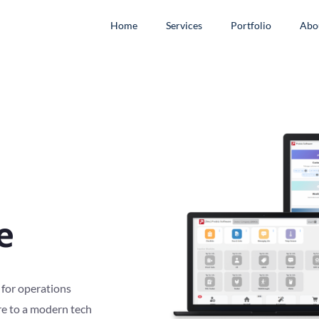
Home
Services
Portfolio
Abo
e
 for operations
re to a modern tech