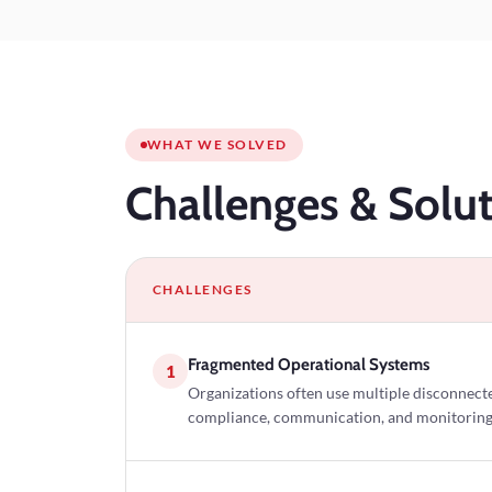
WHAT WE SOLVED
Challenges
& Solut
CHALLENGES
Fragmented Operational Systems
1
Organizations often use multiple disconnecte
compliance, communication, and monitoring, l