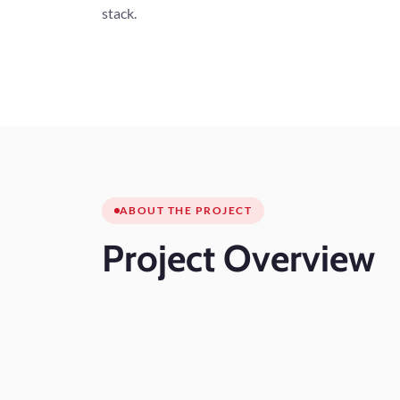
stack.
ABOUT THE PROJECT
Project
Overview