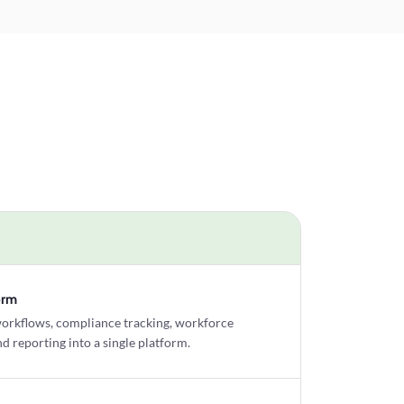
orm
workflows, compliance tracking, workforce
 reporting into a single platform.