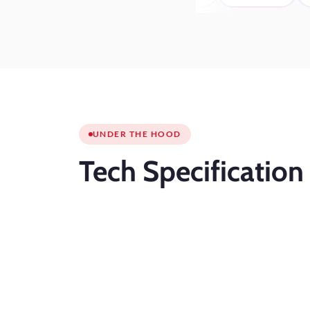
UNDER THE HOOD
Tech
Specification