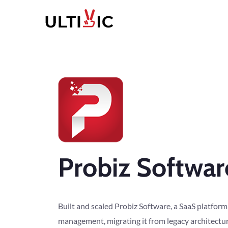
Probiz Softwar
Built and scaled Probiz Software, a SaaS platform
management, migrating it from legacy architectu