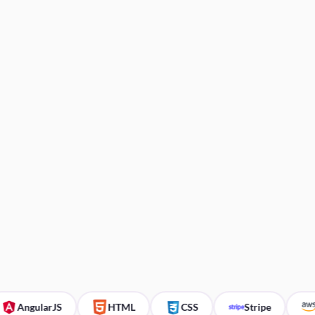
ngularJS
HTML
CSS
Stripe
AW