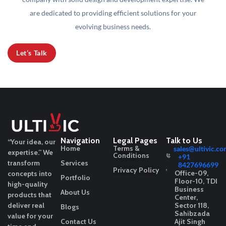
are dedicated to providing efficient solutions for your
evolving business needs.
Let’s Talk
Navigation
Legal Pages
Talk to Us
“Your idea, our
Home
Terms &
sales@ultivic.co
expertise.”
We
Conditions
+91
transform
Services
8427696699
Privacy Policy
Office-09,
concepts into
Portfolio
Floor-10, TDI
high-quality
Business
About Us
products that
Center,
deliver real
Sector 118,
Blogs
Sahibzada
value for your
Contact Us
Ajit Singh