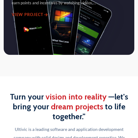
earn points and incentives by watching videos,…
VIEW PROJECT
Turn your
vision into reality
—let's
bring your
dream projects
to life
together."
Ultivic is a leading software and application development
company with solid design and development
expertise. We