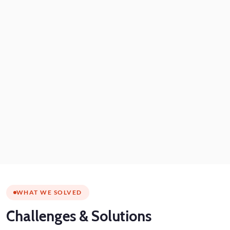
WHAT WE SOLVED
Challenges
& Solutions