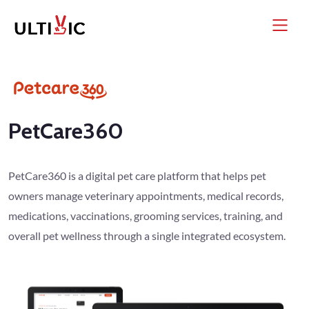
PetCare360
PetCare360 is a digital pet care platform that helps pet
owners manage veterinary appointments, medical records,
medications, vaccinations, grooming services, training, and
overall pet wellness through a single integrated ecosystem.