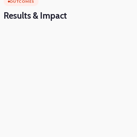
OUTCOMES
Results
& Impact