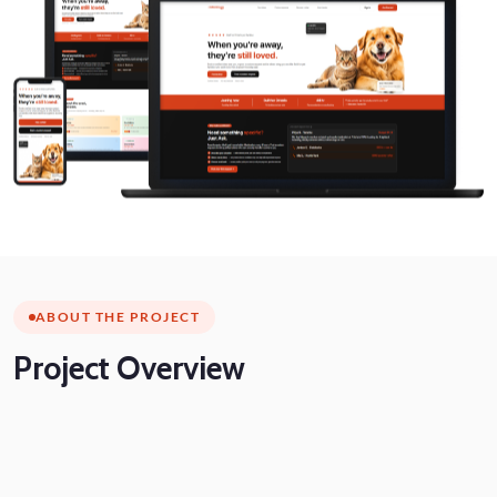
ABOUT THE PROJECT
Project
Overview