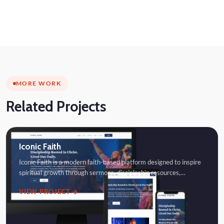
MORE WORK
Related Projects
Iconic Faith
Iconic Faith is a modern faith-based platform designed to inspire
spiritual growth through sermons, discipleship resources,…
VIEW PROJECT