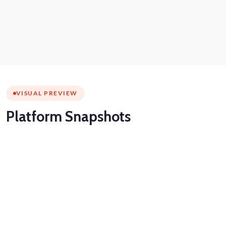
VISUAL PREVIEW
Platform
Snapshots