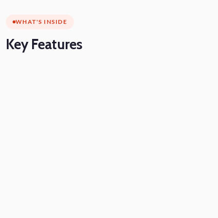
WHAT'S INSIDE
Key
Features