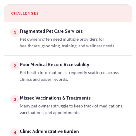
CHALLENGES
Fragmented Pet Care Services
1
Pet owners often need multiple providers for
healthcare, grooming, training, and wellness needs.
Poor Medical Record Accessibility
2
Pet health information is frequently scattered across
clinics and paper records.
Missed Vaccinations & Treatments
3
Many pet owners struggle to keep track of medications,
vaccinations, and appointments.
Clinic Administrative Burden
4