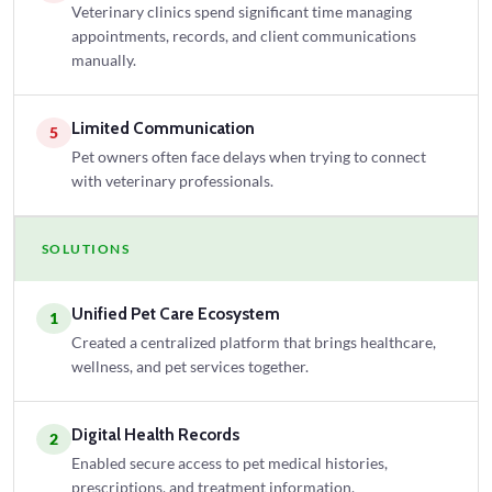
Veterinary clinics spend significant time managing
appointments, records, and client communications
manually.
Limited Communication
5
Pet owners often face delays when trying to connect
with veterinary professionals.
SOLUTIONS
Unified Pet Care Ecosystem
1
Created a centralized platform that brings healthcare,
wellness, and pet services together.
Digital Health Records
2
Enabled secure access to pet medical histories,
prescriptions, and treatment information.