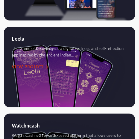
Leela
The Game of Knowledge is a digital wellness and self-reflection
app inspired by the ancient Indian…
VIEW PROJECT
Watchncash
WatchnCash is a rewards-based platform that allows users to