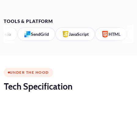
TOOLS & PLATFORM
io
SendGrid
JavaScript
HTML
C
UNDER THE HOOD
Tech
Specification