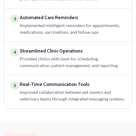
Automated Care Reminders
3
Implemented intelligent reminders for appointments,
medications, vaccinations, and follow-ups.
Streamlined Clinic Operations
4
Provided clinics with tools for scheduling,
communication, patient management, and reporting.
Real-Time Communication Tools
5
Improved collaboration between pet owners and
veterinary teams through integrated messaging systems.