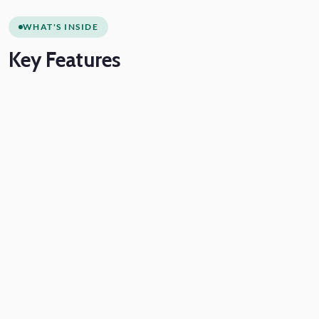
WHAT'S INSIDE
Key
Features