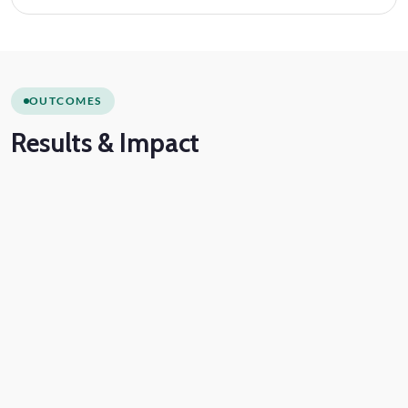
OUTCOMES
Results
& Impact