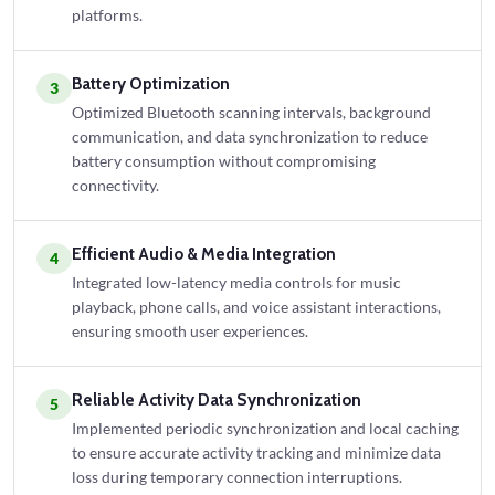
platforms.
Battery Optimization
3
Optimized Bluetooth scanning intervals, background
communication, and data synchronization to reduce
battery consumption without compromising
connectivity.
Efficient Audio & Media Integration
4
Integrated low-latency media controls for music
playback, phone calls, and voice assistant interactions,
ensuring smooth user experiences.
Reliable Activity Data Synchronization
5
Implemented periodic synchronization and local caching
to ensure accurate activity tracking and minimize data
loss during temporary connection interruptions.