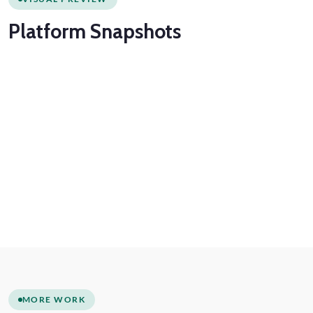
Platform
Snapshots
MORE WORK