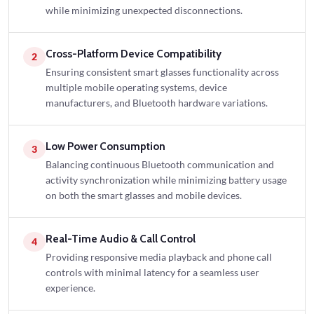
while minimizing unexpected disconnections.
Cross-Platform Device Compatibility
2
Ensuring consistent smart glasses functionality across
multiple mobile operating systems, device
manufacturers, and Bluetooth hardware variations.
Low Power Consumption
3
Balancing continuous Bluetooth communication and
activity synchronization while minimizing battery usage
on both the smart glasses and mobile devices.
Real-Time Audio & Call Control
4
Providing responsive media playback and phone call
controls with minimal latency for a seamless user
experience.