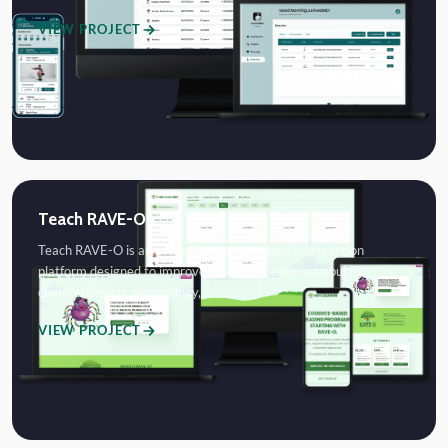
VIEW PROJECT
Teach RAVE-O
Teach RAVE-O is an evidence-based literacy intervention
platform designed to improve reading fluency, vocabulary,
comprehension, morphology,…
VIEW PROJECT