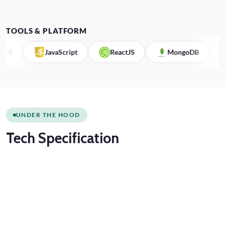
TOOLS & PLATFORM
JavaScript
ReactJS
MongoDB
Kot
UNDER THE HOOD
Tech
Specification