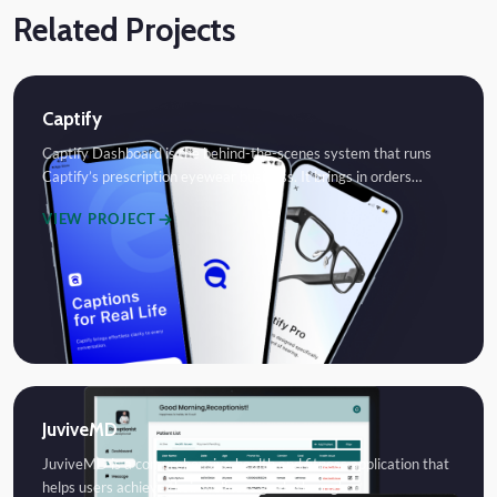
Related Projects
Captify
Captify Dashboard is the behind-the-scenes system that runs
Captify’s prescription eyewear business. It brings in orders…
VIEW PROJECT
JuviveMD
JuviveMD is a comprehensive health and fitness application that
helps users achieve their wellness goals through…