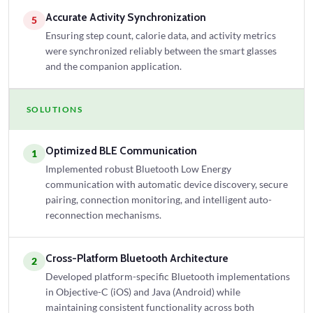
Accurate Activity Synchronization
5
Ensuring step count, calorie data, and activity metrics
were synchronized reliably between the smart glasses
and the companion application.
SOLUTIONS
Optimized BLE Communication
1
Implemented robust Bluetooth Low Energy
communication with automatic device discovery, secure
pairing, connection monitoring, and intelligent auto-
reconnection mechanisms.
Cross-Platform Bluetooth Architecture
2
Developed platform-specific Bluetooth implementations
in Objective-C (iOS) and Java (Android) while
maintaining consistent functionality across both