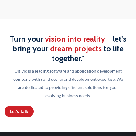
Turn your
vision into reality
—let's
bring your
dream projects
to life
together."
Ultivic is a leading software and application development
company with solid design and development
expertise. We
are dedicated to providing efficient solutions for your
evolving business needs.
Let’s Talk