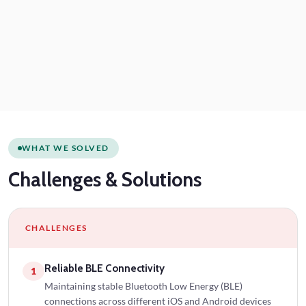
WHAT WE SOLVED
Challenges
& Solutions
CHALLENGES
Reliable BLE Connectivity
1
Maintaining stable Bluetooth Low Energy (BLE)
connections across different iOS and Android devices