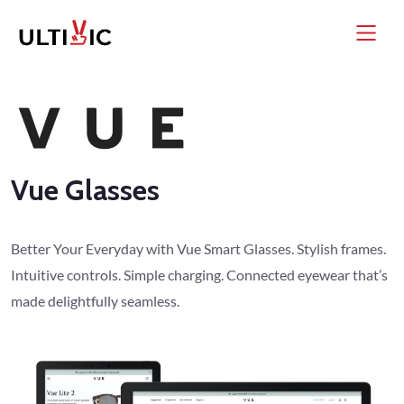
Vue Glasses
Better Your Everyday with Vue Smart Glasses. Stylish frames.
Intuitive controls. Simple charging. Connected eyewear that’s
made delightfully seamless.