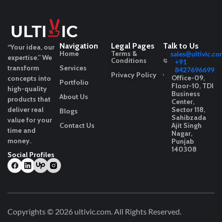
Navigation
Legal Pages
Talk to Us
“Your idea, our
Home
Terms &
sales@ultivic.co
expertise.”
We
Conditions
+91
transform
Services
8427696699
Privacy Policy
Office-09,
concepts into
Portfolio
Floor-10, TDI
high-quality
Business
About Us
products that
Center,
deliver real
Sector 118,
Blogs
Sahibzada
value for your
Contact Us
Ajit Singh
time and
Nagar,
money.
Punjab
140308
Social Profiles
Copyrights © 2026
ultivic.com
. All Rights Reserved.