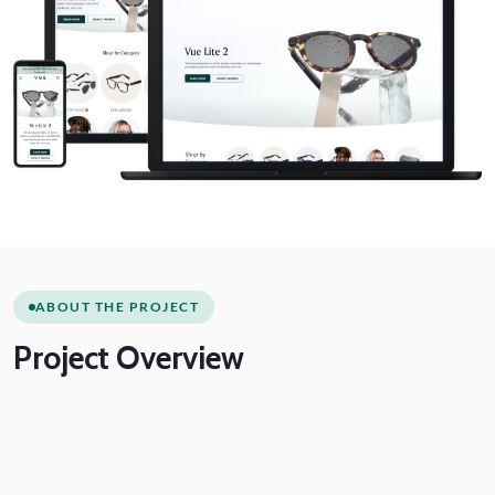
ABOUT THE PROJECT
Project
Overview