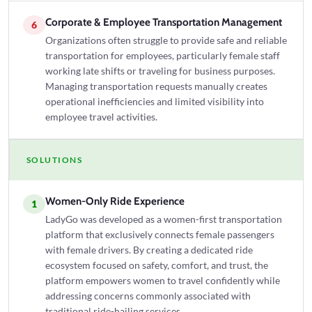
Corporate & Employee Transportation Management
6
Organizations often struggle to provide safe and reliable
transportation for employees, particularly female staff
working late shifts or traveling for business purposes.
Managing transportation requests manually creates
operational inefficiencies and limited visibility into
employee travel activities.
SOLUTIONS
Women-Only Ride Experience
1
LadyGo was developed as a women-first transportation
platform that exclusively connects female passengers
with female drivers. By creating a dedicated ride
ecosystem focused on safety, comfort, and trust, the
platform empowers women to travel confidently while
addressing concerns commonly associated with
traditional ride-hailing services.