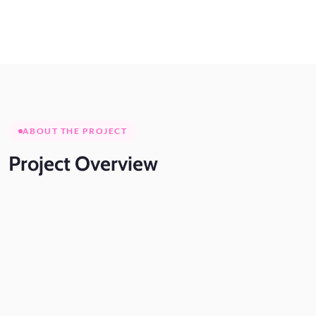
ABOUT THE PROJECT
Project
Overview