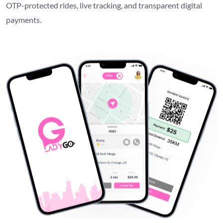
OTP-protected rides, live tracking, and transparent digital
payments.