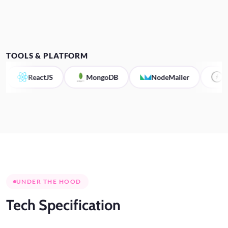
TOOLS & PLATFORM
ReactJS
MongoDB
NodeMailer
Socket.I
UNDER THE HOOD
Tech
Specification