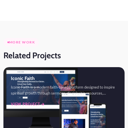
MORE WORK
Related Projects
Iconic Faith
Iconic Faith is a modern faith-based platform designed to inspire
spiritual growth through sermons, discipleship resources,…
VIEW PROJECT