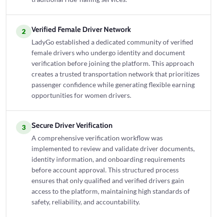
Verified Female Driver Network
2
LadyGo established a dedicated community of verified
female drivers who undergo identity and document
verification before joining the platform. This approach
creates a trusted transportation network that prioritizes
passenger confidence while generating flexible earning
opportunities for women drivers.
Secure Driver Verification
3
A comprehensive verification workflow was
implemented to review and validate driver documents,
identity information, and onboarding requirements
before account approval. This structured process
ensures that only qualified and verified drivers gain
access to the platform, maintaining high standards of
safety, reliability, and accountability.