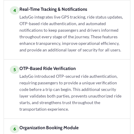
Real-Time Tracking & Notifications
4
LadyGo integrates live GPS tracking, ride status updates,
OTP-based ride authentication, and automated
notifications to keep passengers and drivers informed
throughout every stage of the journey. These features
enhance transparency, improve operational efficiency,
and provide an additional layer of security for all users.
OTP-Based Ride Verification
5
LadyGo introduced OTP-secured ride authentication,
requiring passengers to provide a unique verification
code before a trip can begin. This additional security
layer validates both parties, prevents unauthorized ride
starts, and strengthens trust throughout the
transportation experience.
Organization Booking Module
6