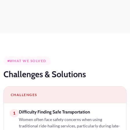
WHAT WE SOLVED
Challenges
& Solutions
CHALLENGES
Difficulty Finding Safe Transportation
1
Women often face safety concerns when using
traditional ride-hailing services, particularly during late-