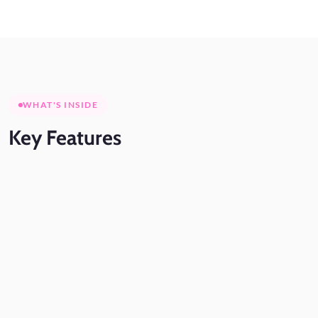
WHAT'S INSIDE
Key
Features