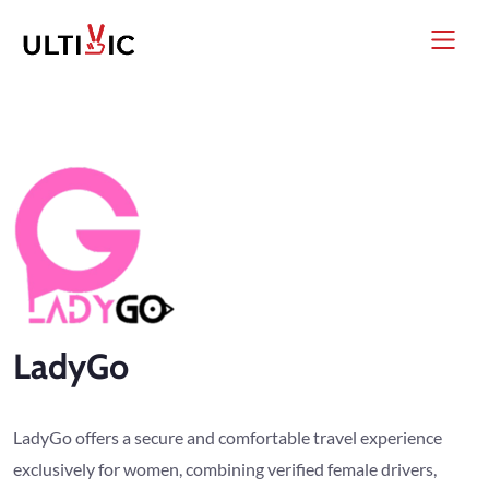
LadyGo
LadyGo offers a secure and comfortable travel experience
exclusively for women, combining verified female drivers,