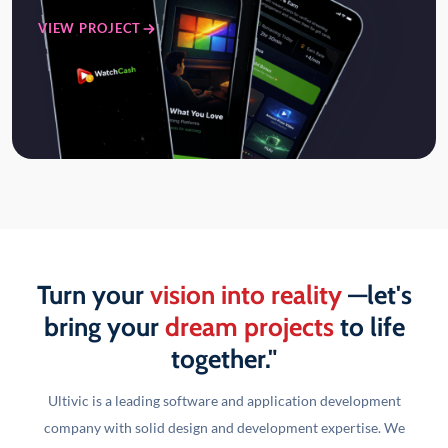
VIEW PROJECT
Turn your
vision into reality
—let's
bring your
dream projects
to life
together."
Ultivic is a leading software and application development
company with solid design and development
expertise. We