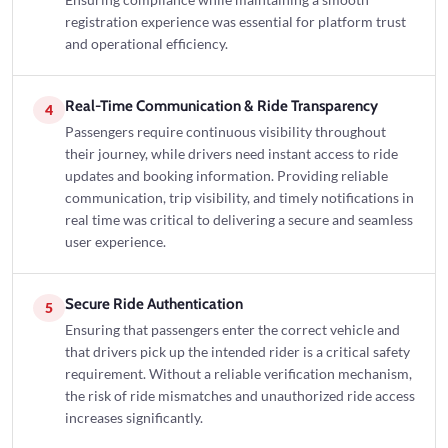
registration experience was essential for platform trust
and operational efficiency.
Real-Time Communication & Ride Transparency
4
Passengers require continuous visibility throughout
their journey, while drivers need instant access to ride
updates and booking information. Providing reliable
communication, trip visibility, and timely notifications in
real time was critical to delivering a secure and seamless
user experience.
Secure Ride Authentication
5
Ensuring that passengers enter the correct vehicle and
that drivers pick up the intended rider is a critical safety
requirement. Without a reliable verification mechanism,
the risk of ride mismatches and unauthorized ride access
increases significantly.