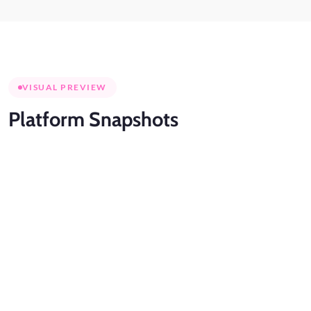
VISUAL PREVIEW
Platform
Snapshots