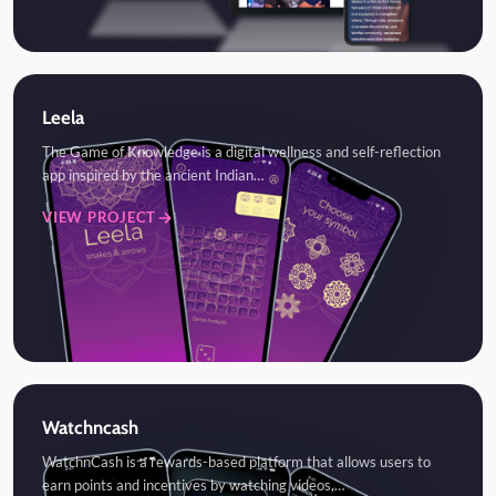
Leela
The Game of Knowledge is a digital wellness and self-reflection
app inspired by the ancient Indian…
VIEW PROJECT
Watchncash
WatchnCash is a rewards-based platform that allows users to
earn points and incentives by watching videos,…