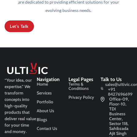
are dedicated to providing efficient solutions for your
evolving business needs.
Let’s Talk
Navigation
Legal Pages
Talk to Us
“Your idea, our
Home
Terms &
sales@ultivic.co
expertise.”
We
Conditions
+91
transform
Services
8427696699
Privacy Policy
Office-09,
concepts into
Portfolio
Floor-10,
high-quality
TDI
About Us
products that
Business
deliver real value
Center,
Blogs
Sector 118,
for your time
Contact Us
Sahibzada
and money.
Ajit Singh