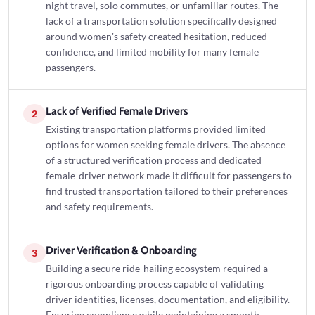
night travel, solo commutes, or unfamiliar routes. The
lack of a transportation solution specifically designed
around women's safety created hesitation, reduced
confidence, and limited mobility for many female
passengers.
Lack of Verified Female Drivers
2
Existing transportation platforms provided limited
options for women seeking female drivers. The absence
of a structured verification process and dedicated
female-driver network made it difficult for passengers to
find trusted transportation tailored to their preferences
and safety requirements.
Driver Verification & Onboarding
3
Building a secure ride-hailing ecosystem required a
rigorous onboarding process capable of validating
driver identities, licenses, documentation, and eligibility.
Ensuring compliance while maintaining a smooth