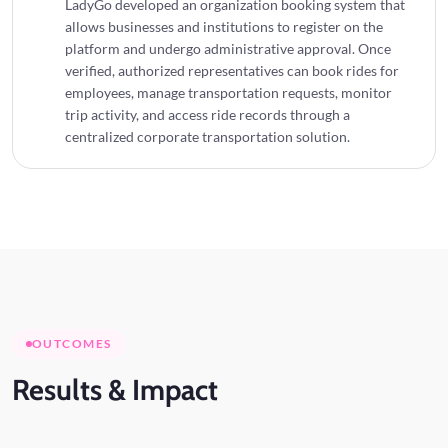
LadyGo developed an organization booking system that
allows businesses and institutions to register on the
platform and undergo administrative approval. Once
verified, authorized representatives can book rides for
employees, manage transportation requests, monitor
trip activity, and access ride records through a
centralized corporate transportation solution.
OUTCOMES
Results
& Impact