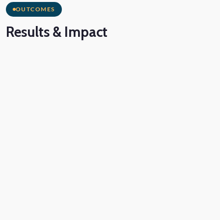
OUTCOMES
Results
& Impact