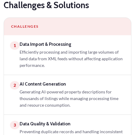
Challenges
& Solutions
CHALLENGES
Data Import & Processing
1
Efficiently processing and importing large volumes of
land data from XML feeds without affecting application
performance.
AI Content Generation
2
Generating AI-powered property descriptions for
thousands of listings while managing processing time
and resource consumption.
Data Quality & Validation
3
Preventing duplicate records and handling inconsistent