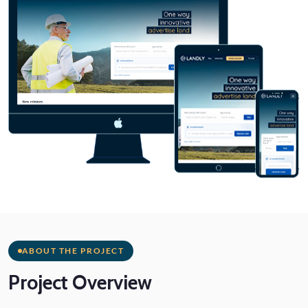
ABOUT THE PROJECT
Project
Overview