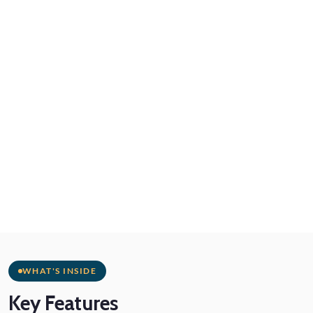
WHAT'S INSIDE
Key
Features