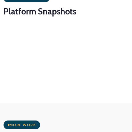
Platform
Snapshots
MORE WORK