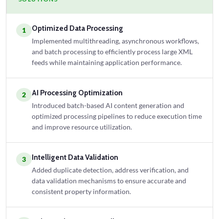
Optimized Data Processing
1
Implemented multithreading, asynchronous workflows,
and batch processing to efficiently process large XML
feeds while maintaining application performance.
AI Processing Optimization
2
Introduced batch-based AI content generation and
optimized processing pipelines to reduce execution time
and improve resource utilization.
Intelligent Data Validation
3
Added duplicate detection, address verification, and
data validation mechanisms to ensure accurate and
consistent property information.