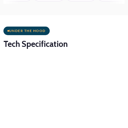
UNDER THE HOOD
Tech
Specification