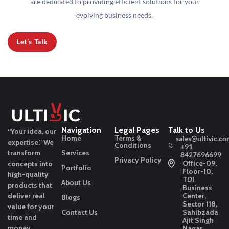
are dedicated to providing efficient solutions for your
evolving business needs.
Let’s Talk
Navigation
Legal Pages
Talk to Us
“Your idea, our
Home
Terms &
sales@ultivic.co
expertise.”
We
Conditions
+91
transform
Services
8427696699
Privacy Policy
Office-09,
concepts into
Portfolio
Floor-10,
high-quality
TDI
About Us
products that
Business
deliver real
Center,
Blogs
Sector 118,
value for your
Contact Us
Sahibzada
time and
Ajit Singh
money.
Nagar,