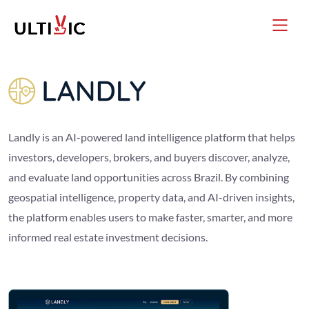
Landly is an AI-powered land intelligence platform that helps
investors, developers, brokers, and buyers discover, analyze,
and evaluate land opportunities across Brazil. By combining
geospatial intelligence, property data, and AI-driven insights,
the platform enables users to make faster, smarter, and more
informed real estate investment decisions.