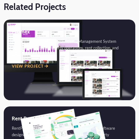
Related Projects
Promex
Promex is a comprehensive Property Management System
designed to simplify property operations, rent collection, and
tenant…
VIEW PROJECT
Rent Post
RentPost is a cloud-based property management software
designed to simplify the complexities of rental property