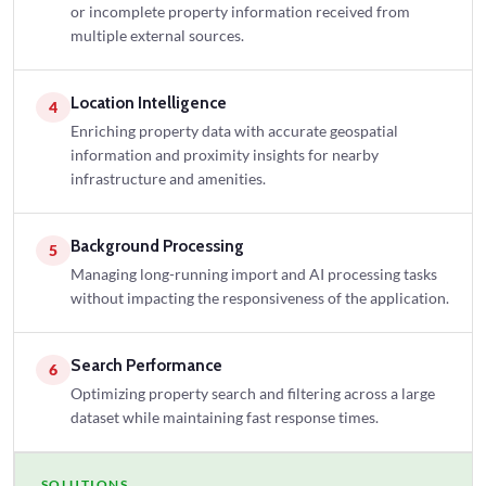
or incomplete property information received from
multiple external sources.
Location Intelligence
4
Enriching property data with accurate geospatial
information and proximity insights for nearby
infrastructure and amenities.
Background Processing
5
Managing long-running import and AI processing tasks
without impacting the responsiveness of the application.
Search Performance
6
Optimizing property search and filtering across a large
dataset while maintaining fast response times.
SOLUTIONS