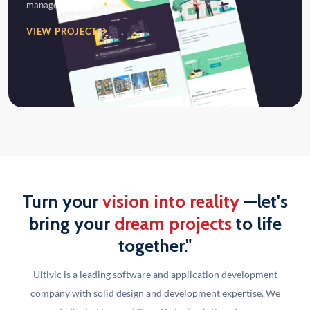
management…
VIEW PROJECT
Turn your
vision into reality
—let's
bring your
dream projects
to life
together."
Ultivic is a leading software and application development
company with solid design and development
expertise. We