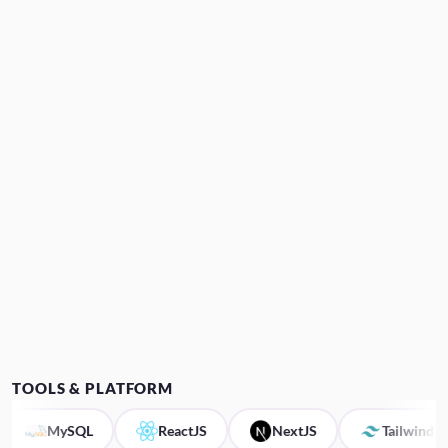
TOOLS & PLATFORM
MySQL
ReactJS
NextJS
Tailwind CSS