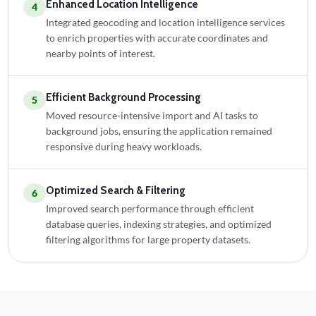
Enhanced Location Intelligence
4
Integrated geocoding and location intelligence services
to enrich properties with accurate coordinates and
nearby points of interest.
Efficient Background Processing
5
Moved resource-intensive import and AI tasks to
background jobs, ensuring the application remained
responsive during heavy workloads.
Optimized Search & Filtering
6
Improved search performance through efficient
database queries, indexing strategies, and optimized
filtering algorithms for large property datasets.