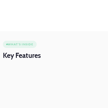
WHAT'S INSIDE
Key
Features