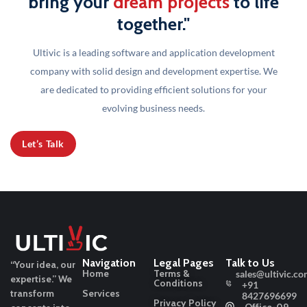
bring your
dream projects
to life
together."
Ultivic is a leading software and application development
company with solid design and development
expertise. We
are dedicated to providing efficient solutions for your
evolving business needs.
Let’s Talk
Navigation
Legal Pages
Talk to Us
“Your idea, our
Home
Terms &
sales@ultivic.co
expertise.”
We
Conditions
+91
transform
Services
8427696699
Privacy Policy