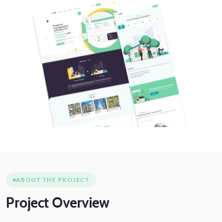
ABOUT THE PROJECT
Project
Overview