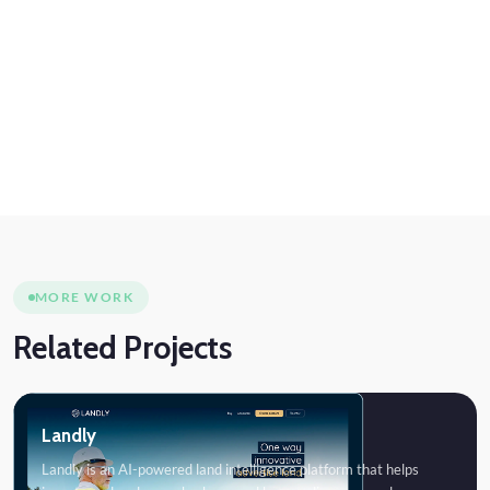
MORE WORK
Related Projects
Landly
Landly is an AI-powered land intelligence platform that helps