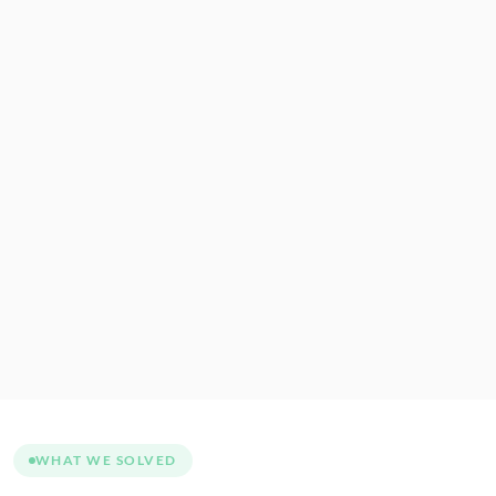
WHAT WE SOLVED