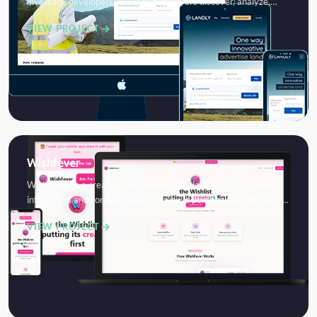
investors, developers, brokers, and buyers discover, analyze,…
VIEW PROJECT
Wishfever
WishFever is a creator-focused wishlist platform that enables
influencers and content creators to build personalized wishlists,…
VIEW PROJECT