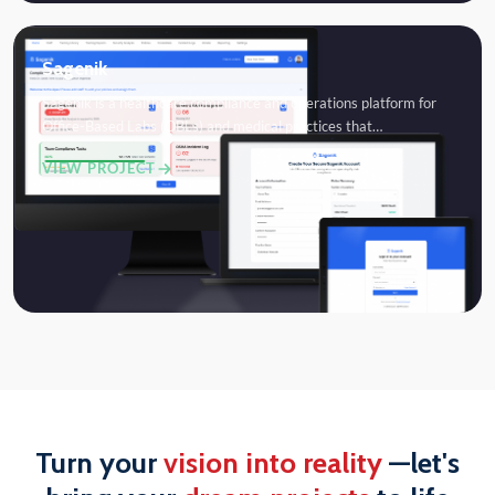
Sagenik
Sagenik is a healthcare compliance and operations platform for
Office-Based Labs (OBLs) and medical practices that…
VIEW PROJECT
Turn your
vision into reality
—let's