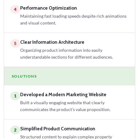
Performance Optimization
4
Maintaining fast loading speeds despite rich animations
and visual content.
Clear Information Architecture
5
Organizing product information into easily
understandable sections for different audiences.
SOLUTIONS
Developed a Modern Marketing Website
1
Built a visually engaging website that clearly
communicates the product's value proposition.
Simplified Product Communication
2
Structured content to explain complex property