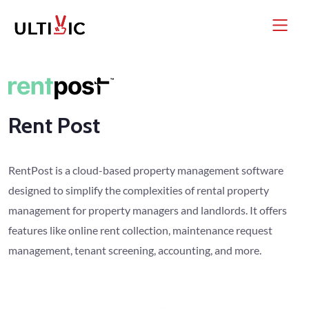
Rent Post
RentPost is a cloud-based property management software
designed to simplify the complexities of rental property
management for property managers and landlords. It offers
features like online rent collection, maintenance request
management, tenant screening, accounting, and more.