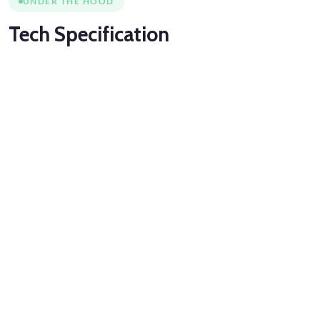
UNDER THE HOOD
Tech
Specification