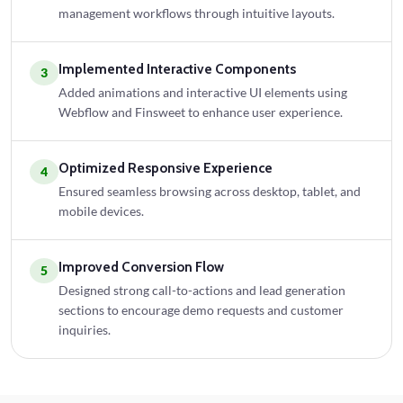
management workflows through intuitive layouts.
Implemented Interactive Components
3
Added animations and interactive UI elements using
Webflow and Finsweet to enhance user experience.
Optimized Responsive Experience
4
Ensured seamless browsing across desktop, tablet, and
mobile devices.
Improved Conversion Flow
5
Designed strong call-to-actions and lead generation
sections to encourage demo requests and customer
inquiries.