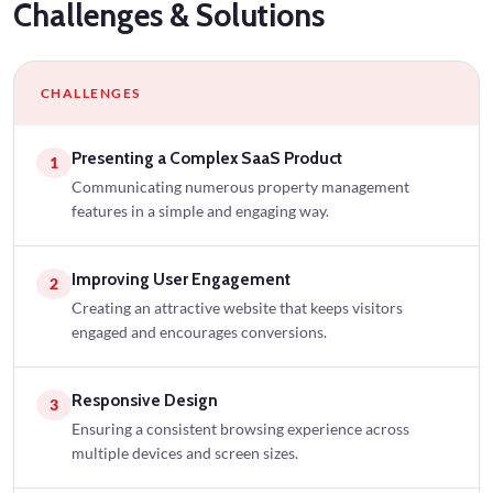
Challenges
& Solutions
CHALLENGES
Presenting a Complex SaaS Product
1
Communicating numerous property management
features in a simple and engaging way.
Improving User Engagement
2
Creating an attractive website that keeps visitors
engaged and encourages conversions.
Responsive Design
3
Ensuring a consistent browsing experience across
multiple devices and screen sizes.