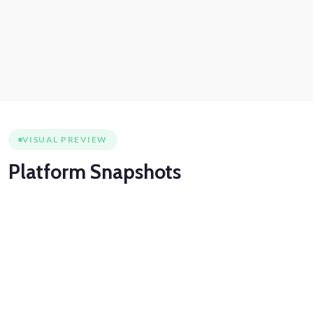
VISUAL PREVIEW
Platform
Snapshots