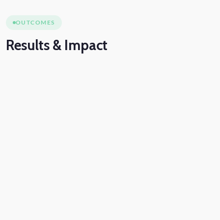
OUTCOMES
Results
& Impact